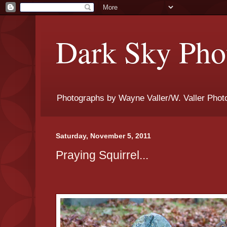
Dark Sky Phot
Photographs by Wayne Valler/W. Valler Phot
Saturday, November 5, 2011
Praying Squirrel...