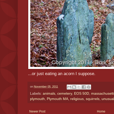
...or just eating an acorn I suppose.
on
November 05, 2011
Labels:
animals
,
cemetery
,
EOS 50D
,
massachusetts 
plymouth
,
Plymouth MA
,
religious
,
squirrels
,
unusua
Newer Post
Home