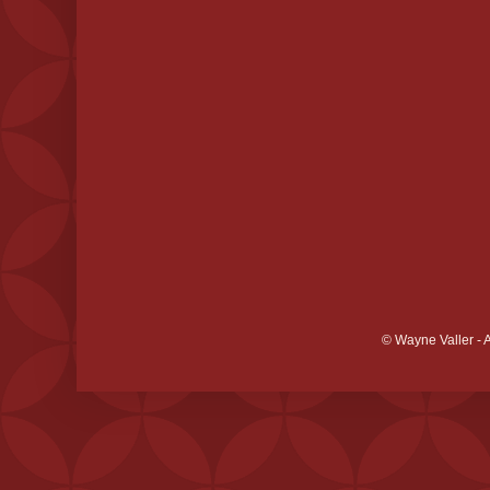
© Wayne Valler - 