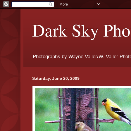
Dark Sky Phot
Photographs by Wayne Valler/W. Valler Phot
Saturday, June 20, 2009