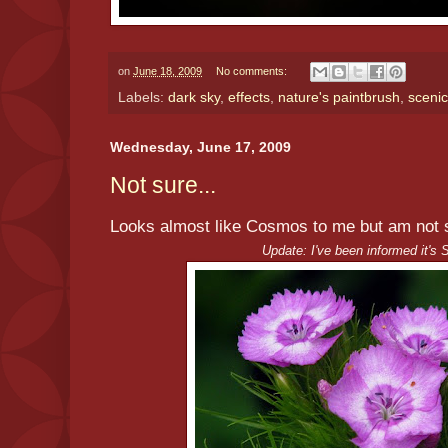
on
June 18, 2009
No comments:
Labels:
dark sky
,
effects
,
nature's paintbrush
,
scenic
Wednesday, June 17, 2009
Not sure...
Looks almost like Cosmos to me but am not su
Update: I've been informed it's 