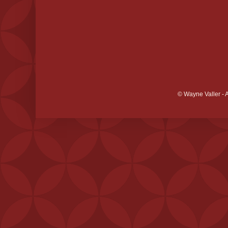
© Wayne Valler - 