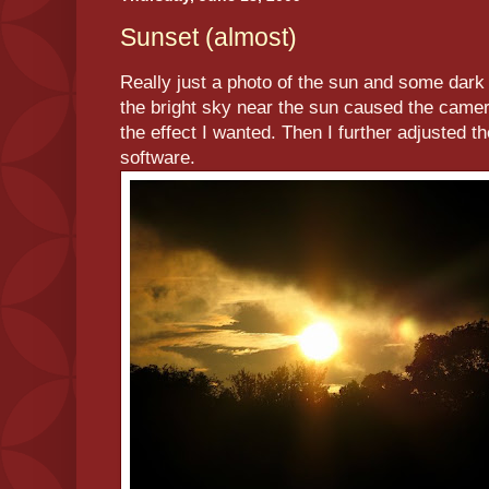
Sunset (almost)
Really just a photo of the sun and some dark 
the bright sky near the sun caused the camer
the effect I wanted. Then I further adjusted th
software.