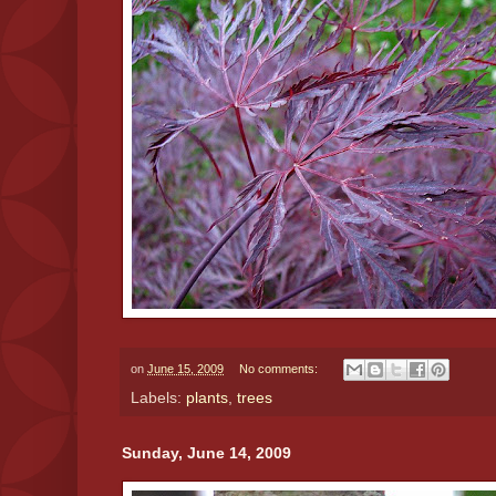
on
June 15, 2009
No comments:
Labels:
plants
,
trees
Sunday, June 14, 2009