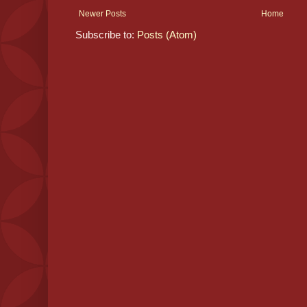
Newer Posts
Home
Subscribe to:
Posts (Atom)