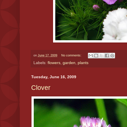
on
June 17, 2009
No comments:
Labels:
flowers
,
garden
,
plants
Tuesday, June 16, 2009
Clover