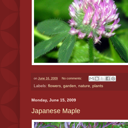
on
June 16, 2009
No comments:
Labels:
flowers
,
garden
,
nature
,
plants
Monday, June 15, 2009
Japanese Maple