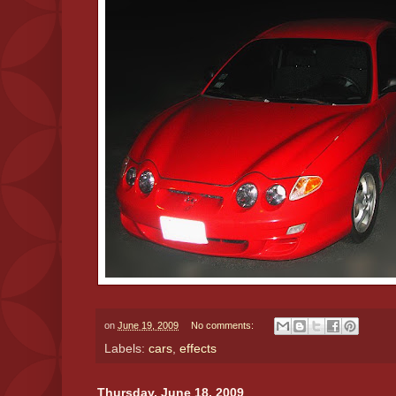
on
June 19, 2009
No comments:
Labels:
cars
,
effects
Thursday, June 18, 2009