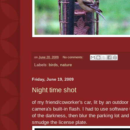
on
June 20, 2009
No comments:
Labels:
birds
,
nature
Friday, June 19, 2009
Night time shot
of my friend/coworker's car, lit by an outdoor 
camera's built-in flash. I had to use software 
of the darkness, then blur the parking lot an
smudge the license plate.