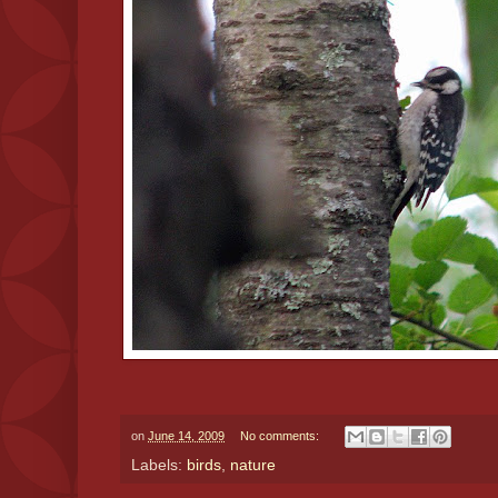
on
June 14, 2009
No comments:
Labels:
birds
,
nature