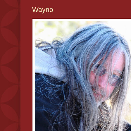
Wayno