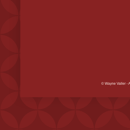
© Wayne Valler - 