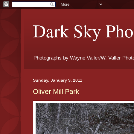
Dark Sky Phot
Photographs by Wayne Valler/W. Valler Phot
Sunday, January 9, 2011
Oliver Mill Park