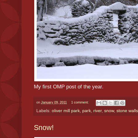
My first OMP post of the year.
on
January 09, 2011
1 comment:
Labels:
oliver mill park
,
park
,
river
,
snow
,
stone walls
Snow!