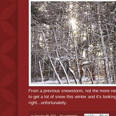
From a previous snowstorm, not the more re
to get a lot of snow this winter and it's lookin
right...unfortunately.
on
January 09, 2011
No comments: