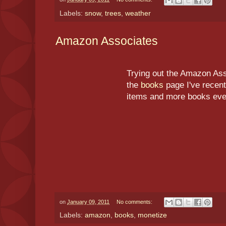
Labels:
snow
,
trees
,
weather
Amazon Associates
Trying out the Amazon As
the
books
page I've recent
items and more books even
on
January 09, 2011
No comments:
Labels:
amazon
,
books
,
monetize