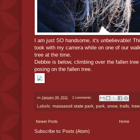
I am just SO handsome, it's unbelievable! Th
took with my camera while on one of our walk
tree at the time.
Debbie is below, climbing over the fallen tree
posing on the fallen tree.
on
January 09, 2011
2 comments:
Labels:
massasoit state park
,
park
,
snow
,
trails
,
tree
Newer Posts
Home
Subscribe to:
Posts (Atom)