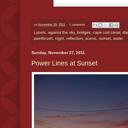
on
November 29, 2011
1 comment:
Labels:
against the sky
,
bridges
,
cape cod canal
,
da
paintbrush
,
night
,
reflection
,
scenic
,
sunset
,
water
Sunday, November 27, 2011
Power Lines at Sunset