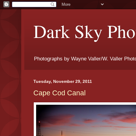
Dark Sky Phot
Photographs by Wayne Valler/W. Valler Phot
Tuesday, November 29, 2011
Cape Cod Canal