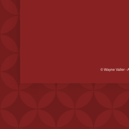
© Wayne Valler - 