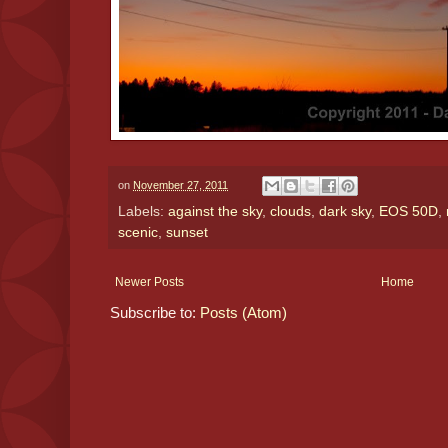
on
November 27, 2011
Labels:
against the sky
,
clouds
,
dark sky
,
EOS 50D
,
scenic
,
sunset
Newer Posts
Home
Subscribe to:
Posts (Atom)