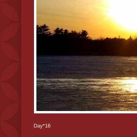
Day*16