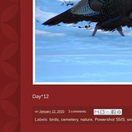
Day*12
on
January 12, 2010
3 comments:
Labels:
birds
,
cemetery
,
nature
,
Powershot S5IS
,
sn