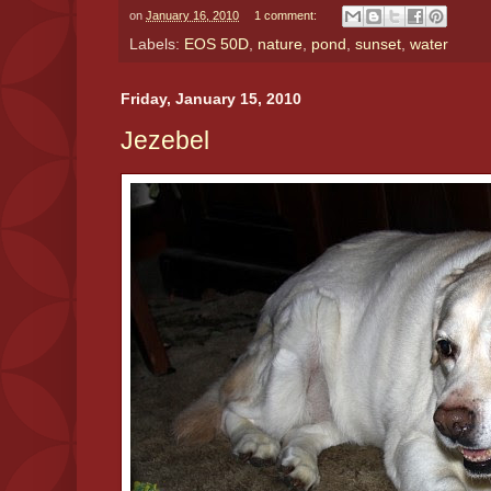
on
January 16, 2010
1 comment:
Labels:
EOS 50D
,
nature
,
pond
,
sunset
,
water
Friday, January 15, 2010
Jezebel