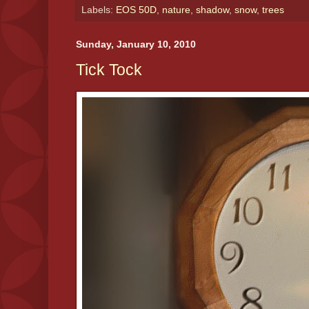
Labels:
EOS 50D
,
nature
,
shadow
,
snow
,
trees
Sunday, January 10, 2010
Tick Tock