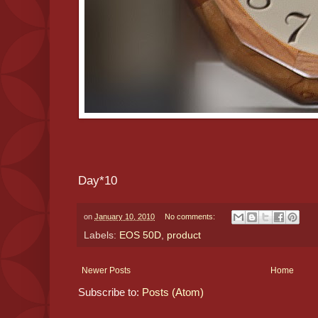
Day*10
on
January 10, 2010
No comments:
Labels:
EOS 50D
,
product
Newer Posts
Home
Subscribe to:
Posts (Atom)