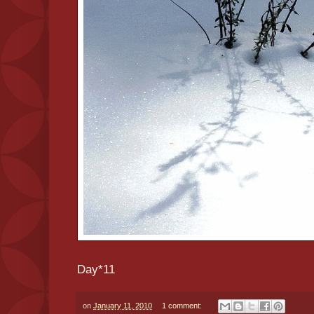
Day*11
on
January 11, 2010
1 comment: