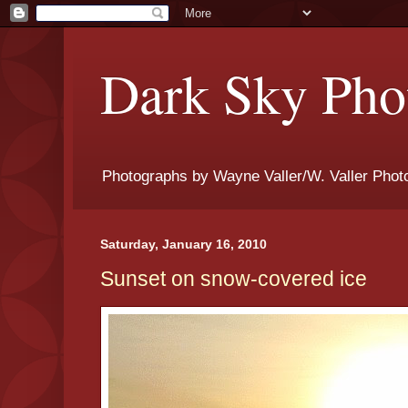
Dark Sky Phot
Photographs by Wayne Valler/W. Valler Phot
Saturday, January 16, 2010
Sunset on snow-covered ice