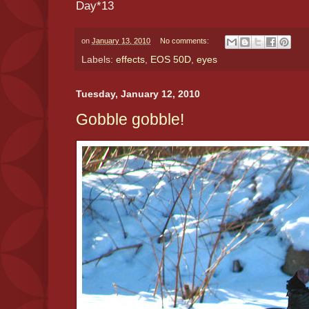
Day*13
on
January 13, 2010
No comments:
Labels:
effects
,
EOS 50D
,
eyes
Tuesday, January 12, 2010
Gobble gobble!