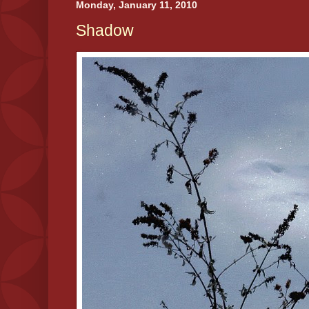
Monday, January 11, 2010
Shadow