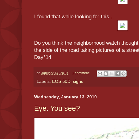
I found that while looking for this...
Do you think the neighborhood watch thought 
the side of the road taking pictures of a stree
Day*14
on
January 14, 2010
1 comment:
Labels:
EOS 50D
,
signs
Wednesday, January 13, 2010
Eye. You see?