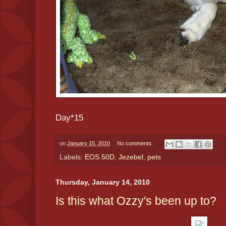
Day*15
on
January 15, 2010
No comments:
Labels:
EOS 50D
,
Jezebel
,
pets
Thursday, January 14, 2010
Is this what Ozzy's been up to?