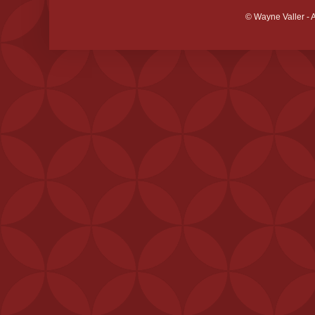
© Wayne Valler - 