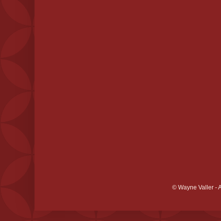
© Wayne Valler - 