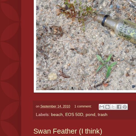
on
September 14, 2010
1 comment:
Labels:
beach
,
EOS 50D
,
pond
,
trash
Swan Feather (I think)