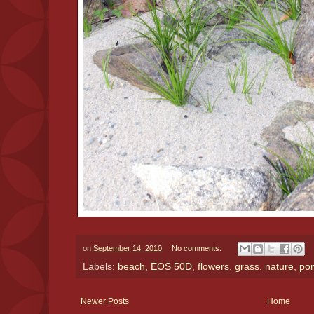
on
September 14, 2010
No comments:
Labels:
beach
,
EOS 50D
,
flowers
,
grass
,
nature
,
po
Newer Posts
Home