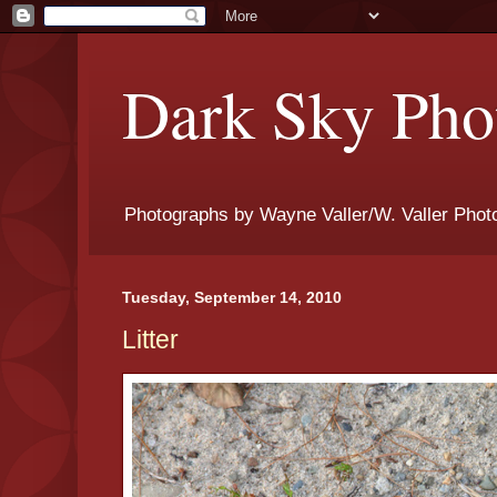
Dark Sky Phot
Photographs by Wayne Valler/W. Valler Phot
Tuesday, September 14, 2010
Litter