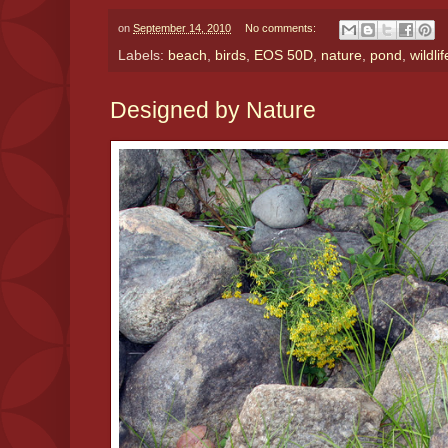
on
September 14, 2010
No comments:
Labels:
beach
,
birds
,
EOS 50D
,
nature
,
pond
,
wildlif
Designed by Nature