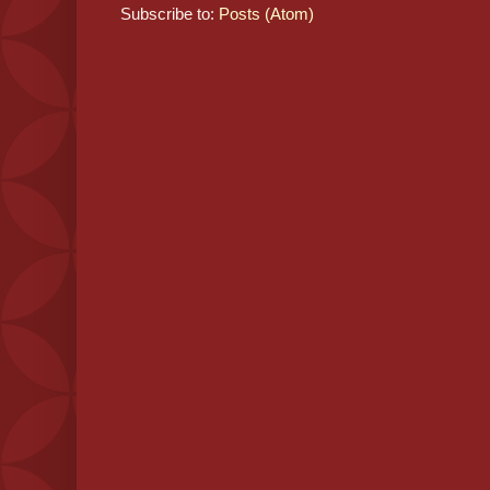
Subscribe to:
Posts (Atom)