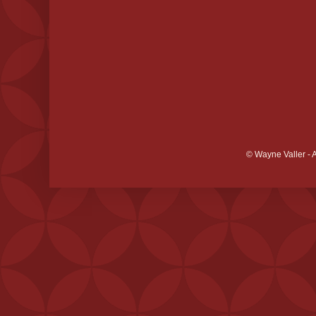
© Wayne Valler - 