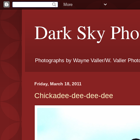
Dark Sky Phot
Photographs by Wayne Valler/W. Valler Phot
Friday, March 18, 2011
Chickadee-dee-dee-dee