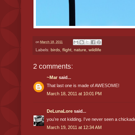
on
March 18, 2011
Labels:
birds
,
flight
,
nature
,
wildlife
2 comments:
~Mar
said...
That last one is made of AWESOME!
March 18, 2011 at 10:01 PM
DeLunaLore
said...
you're not kidding. I've never seen a chickade
March 19, 2011 at 12:34 AM