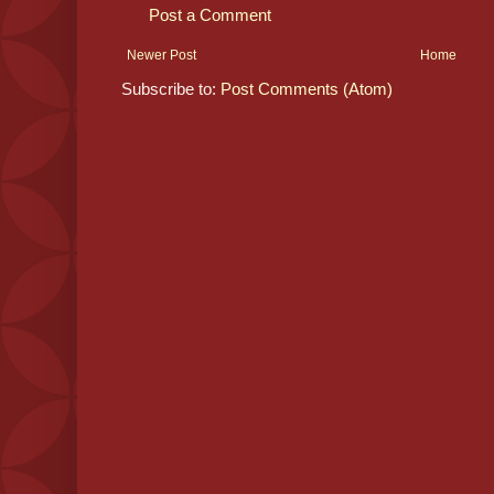
Post a Comment
Newer Post
Home
Subscribe to:
Post Comments (Atom)