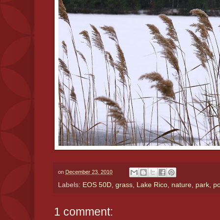
on
December 23, 2010
Labels:
EOS 50D
,
grass
,
Lake Rico
,
nature
,
park
,
p
1 comment: