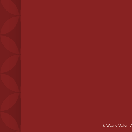
© Wayne Valler - 