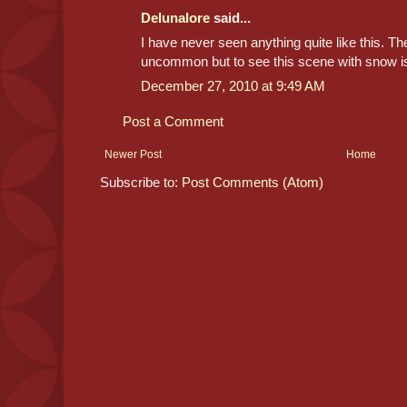
Delunalore
said...
I have never seen anything quite like this. Th
uncommon but to see this scene with snow is
December 27, 2010 at 9:49 AM
Post a Comment
Newer Post
Home
Subscribe to:
Post Comments (Atom)