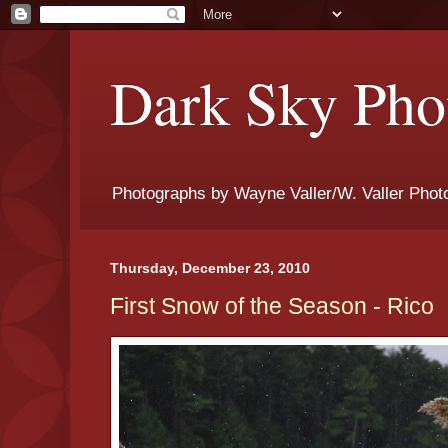
Dark Sky Phot
Photographs by Wayne Valler/W. Valler Phot
Thursday, December 23, 2010
First Snow of the Season - Rico