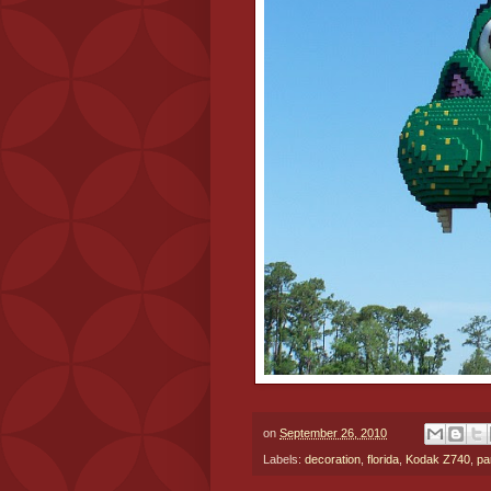
on
September 26, 2010
Labels:
decoration
,
florida
,
Kodak Z740
,
pa