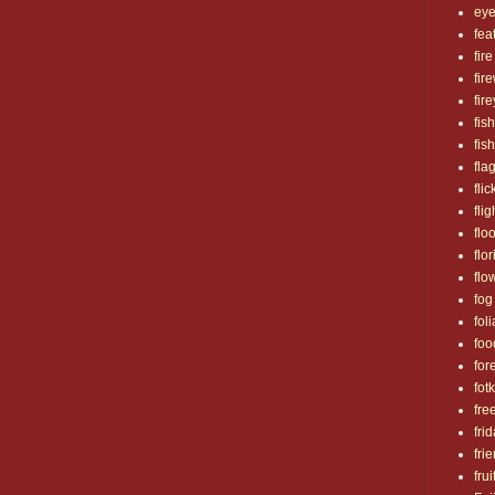
ey
fea
fire
fir
fir
fish
fis
fla
flic
flig
flo
flo
flo
fog
fol
foo
for
fotk
fre
fri
fri
frui