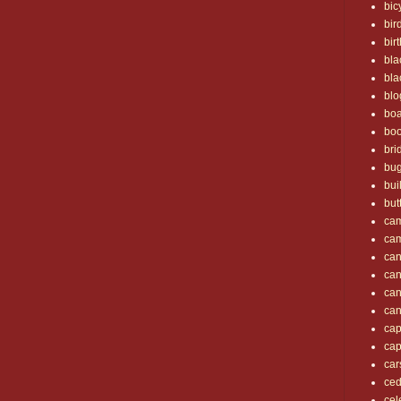
bic
bir
bir
bla
bla
blo
boa
bo
bri
bu
bui
but
ca
ca
can
ca
ca
ca
cap
cap
car
ced
cel