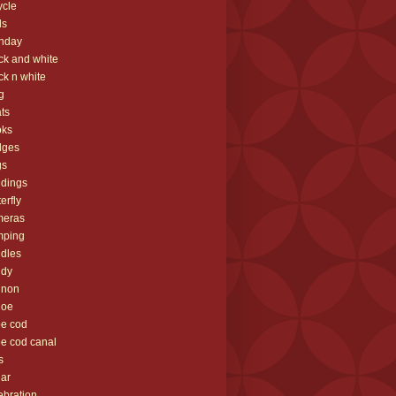
ycle
ds
thday
ck and white
ck n white
g
ts
oks
dges
gs
ldings
terfly
meras
mping
dles
ndy
nnon
noe
e cod
e cod canal
s
ar
ebration