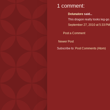
1 comment:
Delunalore
said...
This dragon really looks leg-go..
September 27, 2010 at 5:33 PM
Post a Comment
Newer Post
Subscribe to:
Post Comments (Atom)