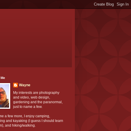
 Me
Wayne
My interests are photography
and video, web design,
gardening and the paranormal,
just to name a few.
me a few more, I enjoy camping,
ng and kayaking (I guess I should learn
m), and hiking/walking.