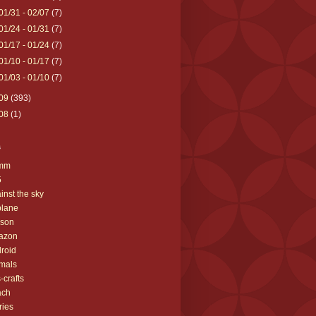
01/31 - 02/07
(7)
01/24 - 01/31
(7)
01/17 - 01/24
(7)
01/10 - 01/17
(7)
01/03 - 01/10
(7)
09
(393)
08
(1)
s
mm
5
inst the sky
plane
yson
azon
roid
mals
s-crafts
ach
ries