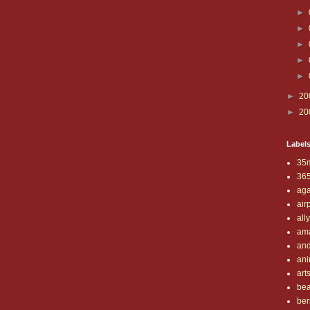
►
►
►
►
►
►
20
►
20
Label
35
36
aga
air
all
am
and
ani
art
be
ber