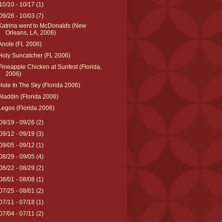
10/10 - 10/17
(1)
09/26 - 10/03
(7)
Katrina went to McDonalds (New
Orleans, LA, 2006)
Anole (FL 2006)
Holy Suncatcher (FL 2006)
Pineapple Chicken at Sunfest (Florida,
2006)
Hole In The Sky (Florida 2006)
Aladdin (Florida 2006)
Legos (Florida 2006)
09/19 - 09/26
(2)
09/12 - 09/19
(3)
09/05 - 09/12
(1)
08/29 - 09/05
(4)
08/22 - 08/29
(2)
08/01 - 08/08
(1)
07/25 - 08/01
(2)
07/11 - 07/18
(1)
07/04 - 07/11
(2)