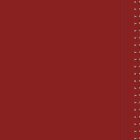
►
►
►
►
►
►
►
►
►
►
►
►
►
►
►
►
►
►
►
►