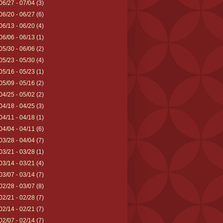
06/27 - 07/04
(3)
06/20 - 06/27
(6)
06/13 - 06/20
(4)
06/06 - 06/13
(1)
05/30 - 06/06
(2)
05/23 - 05/30
(4)
05/16 - 05/23
(1)
05/09 - 05/16
(2)
04/25 - 05/02
(2)
04/18 - 04/25
(3)
04/11 - 04/18
(1)
04/04 - 04/11
(6)
03/28 - 04/04
(7)
03/21 - 03/28
(1)
03/14 - 03/21
(4)
03/07 - 03/14
(7)
02/28 - 03/07
(8)
02/21 - 02/28
(7)
02/14 - 02/21
(7)
02/07 - 02/14
(7)