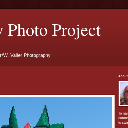
 Photo Project
r/W. Valler Photography
About
To na
canoei
to swi