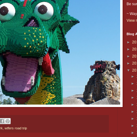
Be sur
~ Way
View m
Blog A
►
20
►
20
►
20
►
20
▼
20
►
►
►
►
►
►
►
►
rk
,
wtfers road trip
►