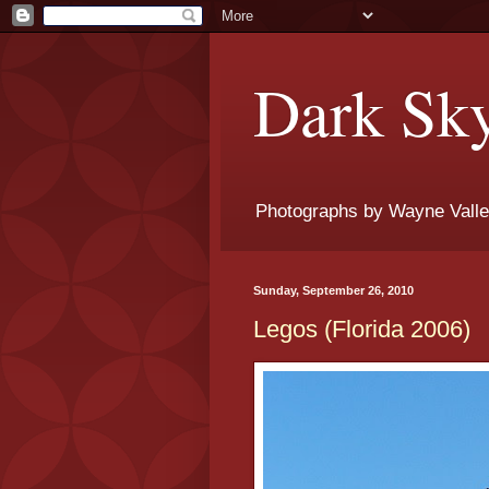
Dark Sky
Photographs by Wayne Valle
Sunday, September 26, 2010
Legos (Florida 2006)