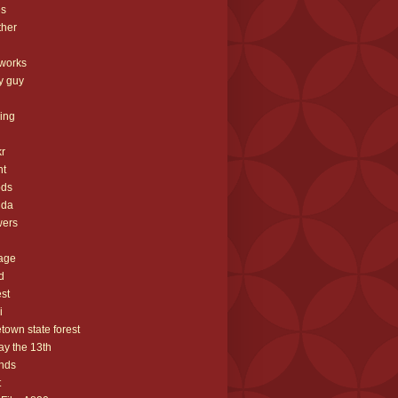
es
ther
eworks
ey guy
hing
g
kr
ht
ods
rida
wers
iage
d
est
i
etown state forest
day the 13th
ends
t