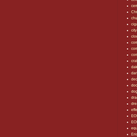
cem
Chr
chu
cig
city
clo
co
con
cor
cra
dak
dar
dec
doc
do
dra
dr
eff
EO
EO
eq
Eri