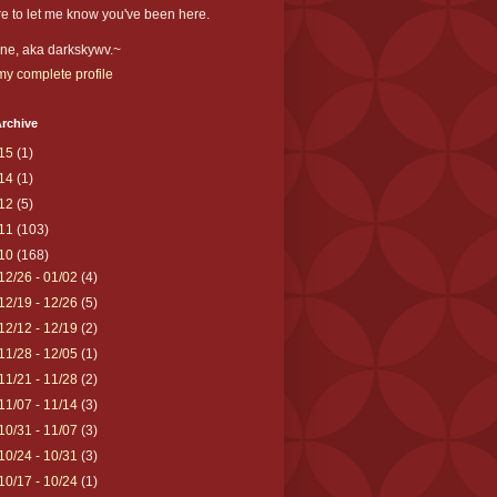
e to let me know you've been here.
ne, aka darkskywv.~
y complete profile
rchive
15
(1)
14
(1)
12
(5)
11
(103)
10
(168)
12/26 - 01/02
(4)
12/19 - 12/26
(5)
12/12 - 12/19
(2)
11/28 - 12/05
(1)
11/21 - 11/28
(2)
11/07 - 11/14
(3)
10/31 - 11/07
(3)
10/24 - 10/31
(3)
10/17 - 10/24
(1)