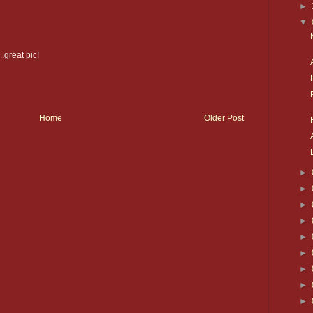
►
▼
.great pic!
Home
Older Post
►
►
►
►
►
►
►
►
►