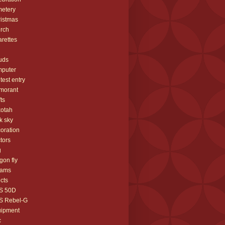
etery
istmas
rch
arettes
uds
mputer
test entry
morant
fts
otah
k sky
oration
tors
g
gon fly
eams
ects
S 50D
S Rebel-G
uipment
c