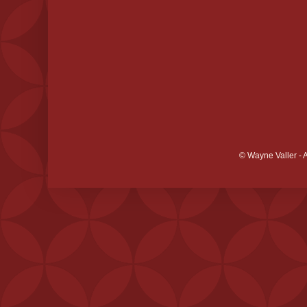
© Wayne Valler - 