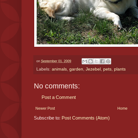
on
September 01, 2009
Labels:
animals
,
garden
,
Jezebel
,
pets
,
plants
No comments:
Post a Comment
Newer Post
Home
Subscribe to:
Post Comments (Atom)