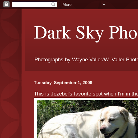
Dark Sky Phot
Photographs by Wayne Valler/W. Valler Phot
Tuesday, September 1, 2009
This is Jezebel's favorite spot when I'm in th