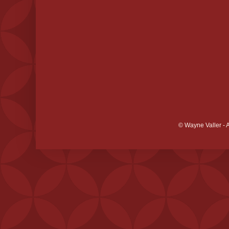
© Wayne Valler - 