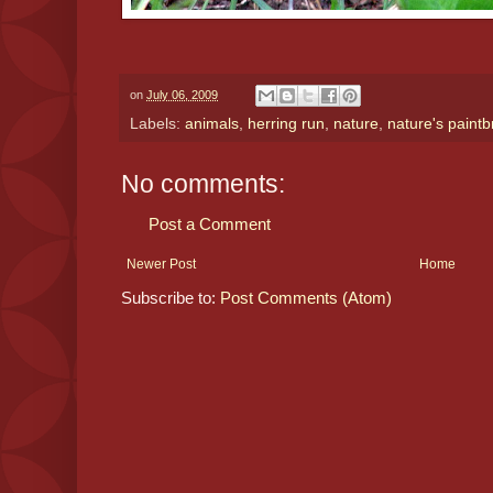
on
July 06, 2009
Labels:
animals
,
herring run
,
nature
,
nature's paint
No comments:
Post a Comment
Newer Post
Home
Subscribe to:
Post Comments (Atom)