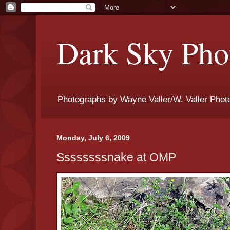
Dark Sky Phot
Photographs by Wayne Valler/W. Valler Phot
Monday, July 6, 2009
Ssssssssnake at OMP