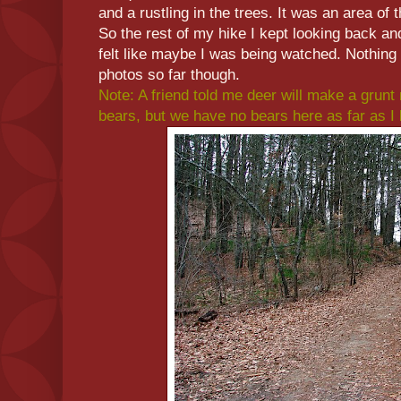
and a rustling in the trees. It was an area of t
So the rest of my hike I kept looking back an
felt like maybe I was being watched. Nothing
photos so far though.
Note: A friend told me deer will make a grunt 
bears, but we have no bears here as far as I 