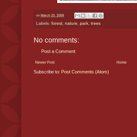
on
March 20, 2009
Labels:
forest
,
nature
,
park
,
trees
No comments:
Post a Comment
Newer Post
Home
Subscribe to:
Post Comments (Atom)