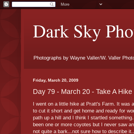
Dark Sky Phot
Photographs by Wayne Valler/W. Valler Phot
Friday, March 20, 2009
Day 79 - March 20 - Take A Hike
I went on a little hike at Pratt's Farm. It wa
to cut it short and get home and ready for wor
path up a hill and I think I startled something
been one or more coyotes but I never saw any
not quite a bark...not sure how to describe it..