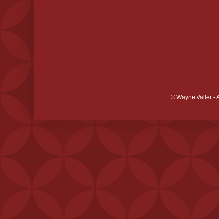
© Wayne Valler - 